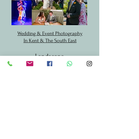
Wedding & Event Photography
In Kent & The South East
Landscape
Photography
Landscape Photography in Kent
& South East