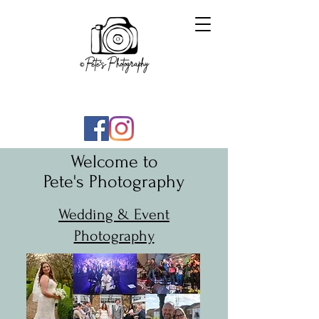
Welcome to
Pete's Photography
Wedding & Event
Photography