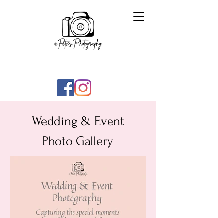
Wedding & Event
Photo Gallery