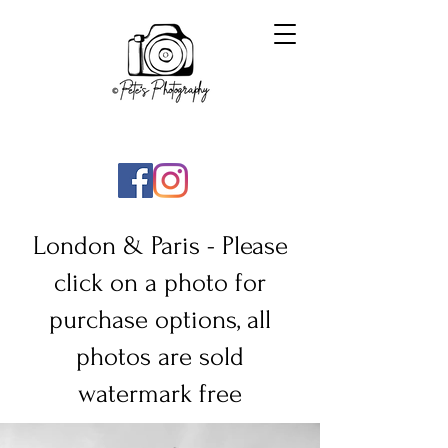
London & Paris -
Please
click on a photo for
purchase options, all
photos are sold
watermark free